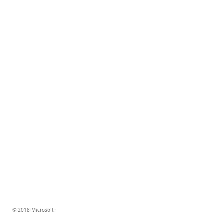
© 2018 Microsoft